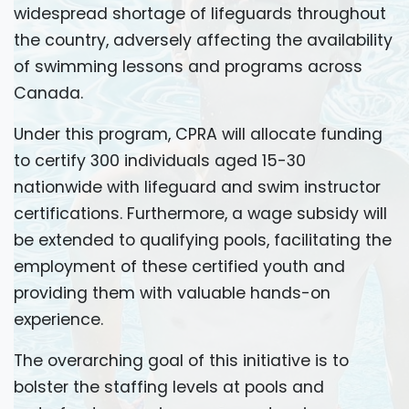
widespread shortage of lifeguards throughout
the country, adversely affecting the availability
of swimming lessons and programs across
Canada.
Under this program, CPRA will allocate funding
to certify 300 individuals aged 15-30
nationwide with lifeguard and swim instructor
certifications. Furthermore, a wage subsidy will
be extended to qualifying pools, facilitating the
employment of these certified youth and
providing them with valuable hands-on
experience.
The overarching goal of this initiative is to
bolster the staffing levels at pools and