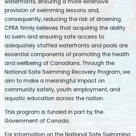
waterfronts, ensuring a more extensive
provision of swimming lessons and,
consequently, reducing the risk of drowning.
CPRA firmly believes that acquiring the ability
to swim and ensuring safe access to
adequately staffed waterfronts and pools are
essential components of promoting the health
and wellbeing of Canadians. Through the
National Safe Swimming Recovery Program, we
aim to make a meaningful impact on
community safety, youth employment, and
aquatic education across the nation.
This program is funded in part by the
Government of Canada.
For information on the National Safe Swimming