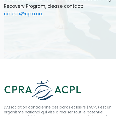
Recovery Program, please contact:
colleen@cpra.ca
.
L’Association canadienne des parcs et loisirs (ACPL) est un
organisme national qui vise à réaliser tout le potentiel