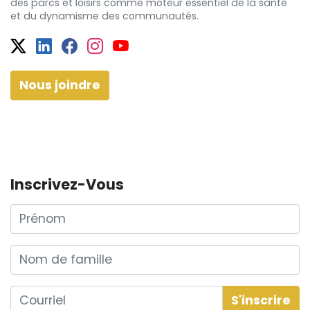
des
parcs et
loisirs comme moteur essentiel de la santé
et
du dynamisme
des communautés.
Twitter
Facebook
Facebook
Instagram
YouTube
Nous joindre
Inscrivez-Vous
Prénom
Nom de famille