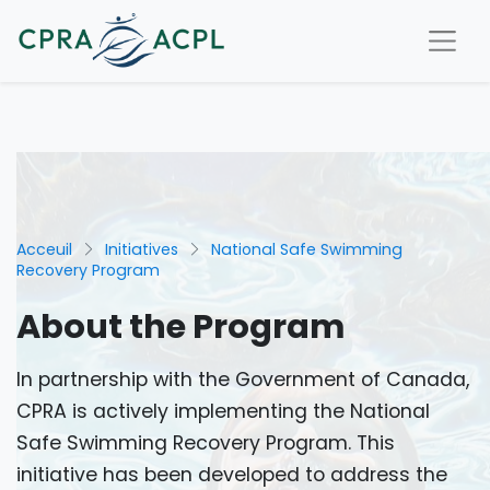
Acceuil
Initiatives
National Safe Swimming
Recovery Program
About the Program
In partnership with the Government of Canada,
CPRA is actively implementing the National
Safe Swimming Recovery Program. This
initiative has been developed to address the