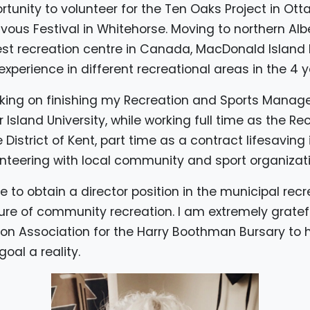
ortunity to volunteer for the Ten Oaks Project in O
us Festival in Whitehorse. Moving to northern Albe
est recreation centre in Canada, MacDonald Island P
xperience in different recreational areas in the 4 y
orking on finishing my Recreation and Sports Mana
Island University, while working full time as the Re
istrict of Kent, part time as a contract lifesaving i
nteering with local community and sport organizati
ire to obtain a director position in the municipal re
ure of community recreation. I am extremely grate
on Association for the Harry Boothman Bursary to h
oal a reality.