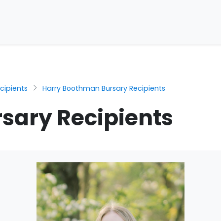
cipients
Harry Boothman Bursary Recipients
sary Recipients