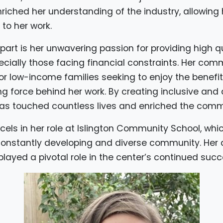
riched her understanding of the industry, allowing h
to her work.
art is her unwavering passion for providing high qu
pecially those facing financial constraints. Her co
for low-income families seeking to enjoy the benefit
ng force behind her work. By creating inclusive and
as touched countless lives and enriched the comm
cels in her role at Islington Community School, whi
onstantly developing and diverse community. Her a
layed a pivotal role in the center’s continued succ