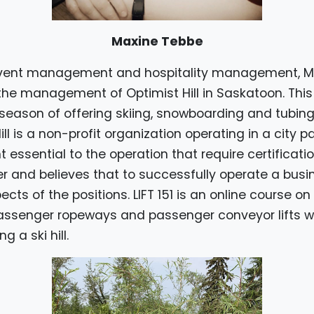
Maxine Tebbe
 event management and hospitality management, 
the management of Optimist Hill in Saskatoon. This f
season of offering skiing, snowboarding and tubing 
Hill is a non-profit organization operating in a city 
essential to the operation that require certificatio
and believes that to successfully operate a busin
cts of the positions. LIFT 151 is an online course o
ssenger ropeways and passenger conveyor lifts w
 a ski hill.