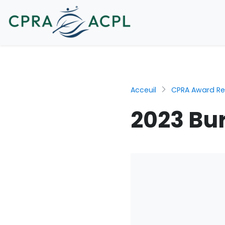
Acceuil
CPRA Award Re
2023 Bur