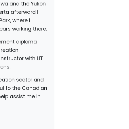
ttawa and the Yukon
rta afterward I
ark, where I
ears working there.
gement diploma
creation
nstructor with LIT
ons.
creation sector and
ful to the Canadian
elp assist me in