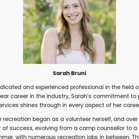
Sarah Bruni
dicated and experienced professional in the field o
ear career in the industry, Sarah’s commitment to 
ervices shines through in every aspect of her career
r recreation began as a volunteer herself, and over
r of success, evolving from a camp counsellor to 
mer, with numerous recreation jobs in between. Th