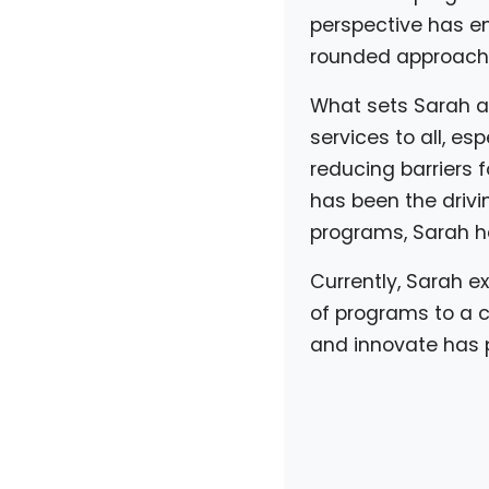
perspective has en
rounded approach 
What sets Sarah ap
services to all, es
reducing barriers 
has been the drivi
programs, Sarah h
Currently, Sarah ex
of programs to a c
and innovate has p