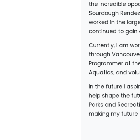
the incredible opp
Sourdough Rendezvo
worked in the larg
continued to gain e
Currently, I am w
through Vancouver 
Programmer at the D
Aquatics, and volu
In the future I asp
help shape the fut
Parks and Recreati
making my future g