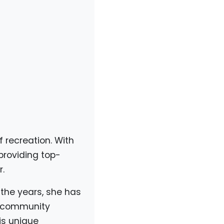
f recreation. With
providing top-
.
 the years, she has
a community
is unique