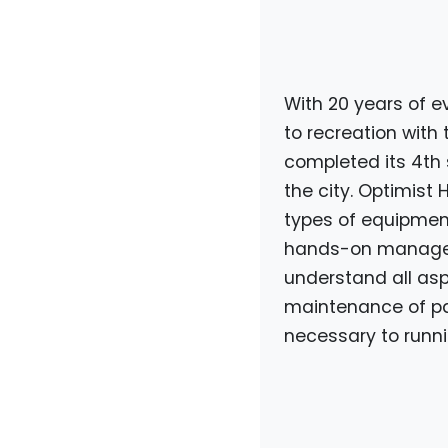
With 20 years of
to recreation with 
completed its 4th 
the city. Optimist 
types of equipment 
hands-on manager 
understand all aspe
maintenance of pa
necessary to running