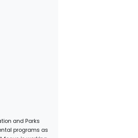
ation and Parks
ental programs as