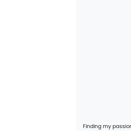
Finding my passion 