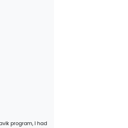
mavik program, I had