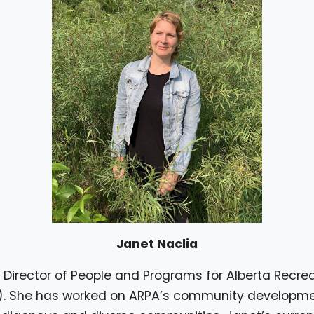
Janet Naclia
e Director of People and Programs for Alberta Recre
). She has worked on ARPA’s community developm