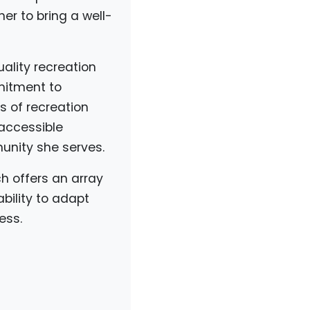
er to bring a well-
ality recreation
mmitment to
s of recreation
 accessible
unity she serves.
ch offers an array
bility to adapt
ess.