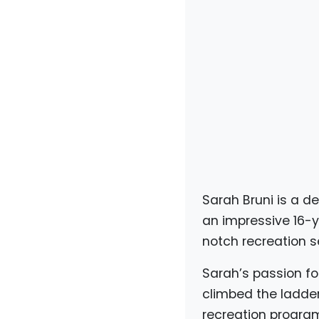
Sarah Bruni is a de
an impressive 16-y
notch recreation s
Sarah’s passion fo
climbed the ladde
recreation program