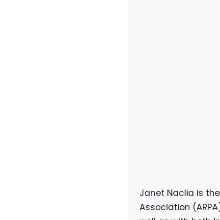
Janet Naclia is th
Association (ARPA