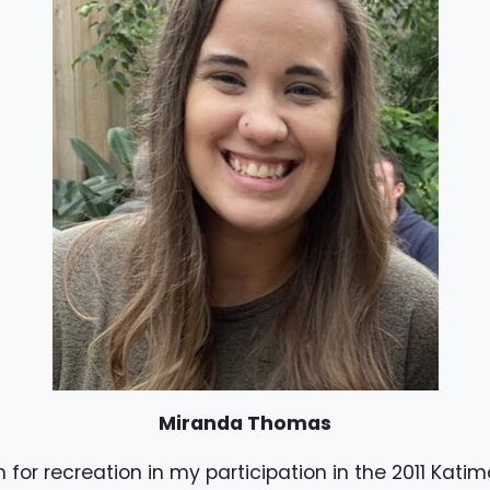
Miranda Thomas
for recreation in my participation in the 2011 Kati