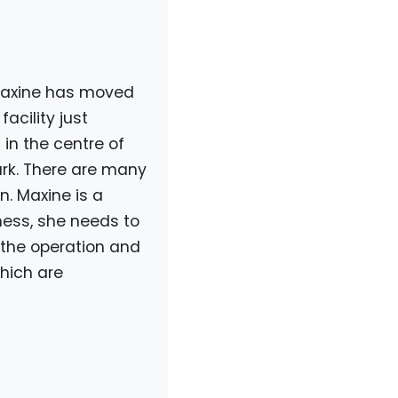
Maxine has moved
acility just
in the centre of
park. There are many
n. Maxine is a
ess, she needs to
n the operation and
hich are