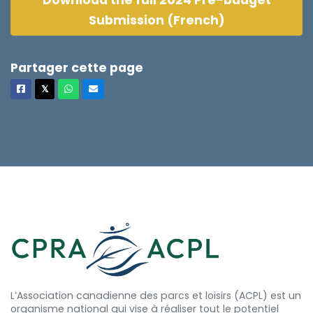
Download the full 2024 Pre-budget
Submission (French)
Partager cette page
Facebook
X
Whatsapp
Courriel
𝕏
L’Association canadienne des parcs et loisirs (ACPL) est un
organisme national qui vise à réaliser tout le potentiel