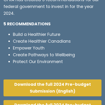
federal government to invest in for the year
2024.
5 RECOMMENDATIONS
Build a Healthier Future
Create Healthier Canadians
Empower Youth
Create Pathways to Wellbeing
Protect Our Environment
Download the full 2024 Pre-budget
Submission (English)