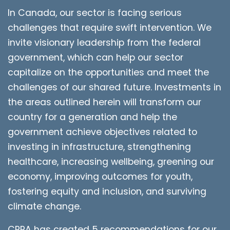
In Canada, our sector is facing serious
challenges that require swift intervention. We
invite visionary leadership from the federal
government, which can help our sector
capitalize on the opportunities and meet the
challenges of our shared future. Investments in
the areas outlined herein will transform our
country for a generation and help the
government achieve objectives related to
investing in infrastructure, strengthening
healthcare, increasing wellbeing, greening our
economy, improving outcomes for youth,
fostering equity and inclusion, and surviving
climate change.
CPRA has created 5 recommendations for our