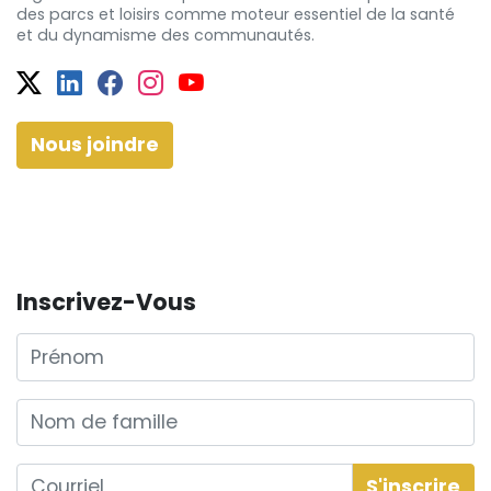
des
parcs et
loisirs comme moteur essentiel de la santé
et
du dynamisme
des communautés.
Twitter
Facebook
Facebook
Instagram
YouTube
Nous joindre
Inscrivez-Vous
Prénom
Nom de famille