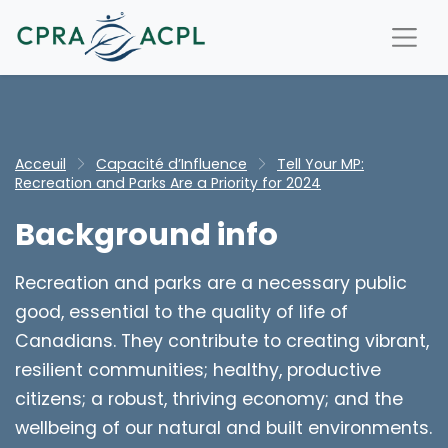
Acceuil
Capacité d’Influence
Tell Your MP:
Recreation and Parks Are a Priority for 2024
Background info
Recreation and parks are a necessary public
good, essential to the quality of life of
Canadians. They contribute to creating vibrant,
resilient communities; healthy, productive
citizens; a robust, thriving economy; and the
wellbeing of our natural and built environments.