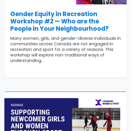
Gender Equity in Recreation
Workshop #2 — Who are the
People in Your Neighbourhood?
Many women, girls, and gender-diverse individuals in
communities across Canada are not engaged in
recreation and sport for a variety of reasons. This
workshop will explore non-traditional ways of
understanding...