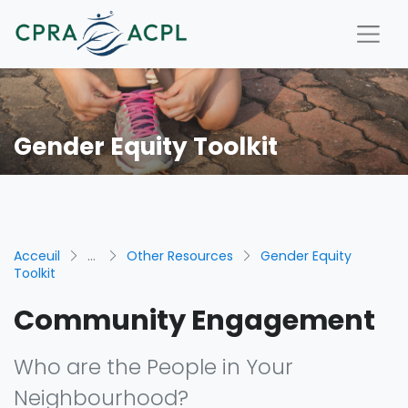
Gender Equity Toolkit
Acceuil
...
Other Resources
Gender Equity
Toolkit
Community Engagement
Who are the People in Your
Neighbourhood?