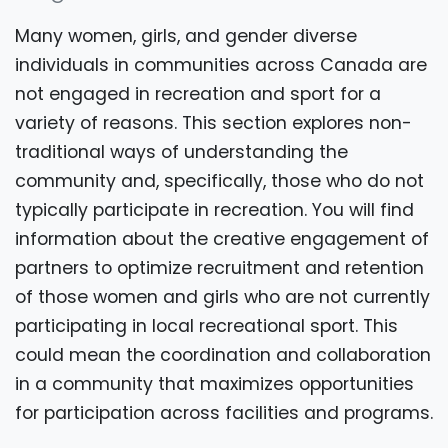
Many women, girls, and gender diverse
individuals in communities across Canada are
not engaged in recreation and sport for a
variety of reasons. This section explores non-
traditional ways of understanding the
community and, specifically, those who do not
typically participate in recreation. You will find
information about the creative engagement of
partners to optimize recruitment and retention
of those women and girls who are not currently
participating in local recreational sport. This
could mean the coordination and collaboration
in a community that maximizes opportunities
for participation across facilities and programs.