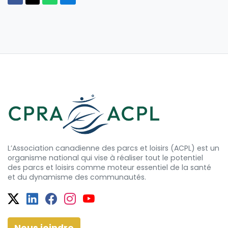
L’Association canadienne des parcs et loisirs (ACPL) est un
organisme national qui vise à réaliser tout le potentiel
des
parcs et
loisirs comme moteur essentiel de la santé
et
du dynamisme
des communautés.
Twitter
Facebook
Facebook
Instagram
YouTube
Nous joindre