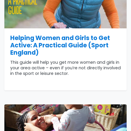
Helping Women and Girls to Get
Active: A Practical Guide (Sport
England)
This guide will help you get more women and girls in
your area active – even if you’re not directly involved
in the sport or leisure sector.