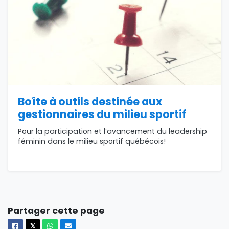
Boîte à outils destinée aux
gestionnaires du milieu sportif
Pour la participation et l’avancement du leadership
féminin dans le milieu sportif québécois!
Partager cette page
Facebook
X
Whatsapp
Courriel
𝕏