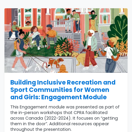
Building Inclusive Recreation and
Sport Communities for Women
and Girls: Engagement Module
This Engagement module was presented as part of
the in-person workshops that CPRA facilitated
across Canada (2022-2024). It focuses on “getting
them in the door”. Additional resources appear
throughout the presentation.