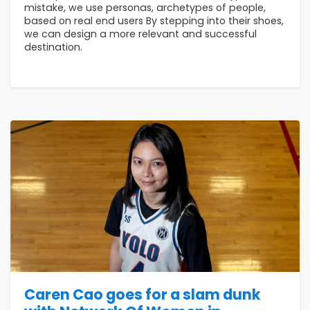
mistake, we use personas, archetypes of people,
based on real end users By stepping into their shoes,
we can design a more relevant and successful
destination.
Caren Cao goes for a slam dunk