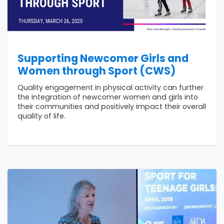
Supporting Newcomer Girls and
Women through Sport (CWS)
Quality engagement in physical activity can further
the integration of newcomer women and girls into
their communities and positively impact their overall
quality of life.