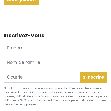
Inscrivez-Vous
Prénom
Nom de famille
*En cliquant sur « S'inscrire », vous consentez à recevoir des mises à
jour périodiques de Canadian Parks and Recreation Association par
courriel, SMS et téléphone. Vous pouvez vous
désabonner
ou envoyer un
SMS avec « STOP » à tout moment. Des messages et débits de données
peuvent être appliqués.