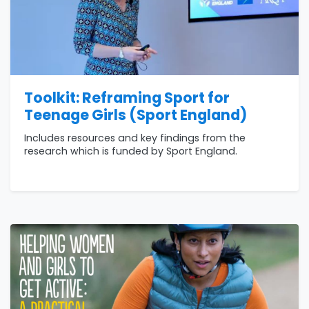
Toolkit: Reframing Sport for
Teenage Girls (Sport England)
Includes resources and key findings from the
research which is funded by Sport England.