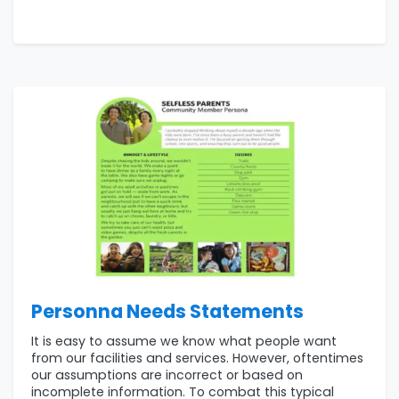
Personna Needs Statements
It is easy to assume we know what people want
from our facilities and services. However, oftentimes
our assumptions are incorrect or based on
incomplete information. To combat this typical