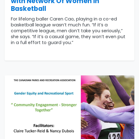
with Network Of Women in
Basketball
For lifelong baller Caren Cao, playing in a co-ed
basketball league wasn’t much fun. “If it’s a
competitive league, men don’t take you seriously,”
she says. “If it’s a casual game, they won’t even put
in a full effort to guard you.”