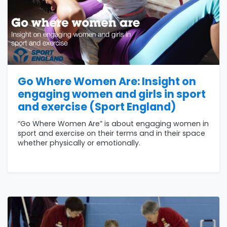
Go Where Women Are: Insight on
engaging women and girls in sport
and exercise (Sport England)
“Go Where Women Are” is about engaging women in
sport and exercise on their terms and in their space
whether physically or emotionally.