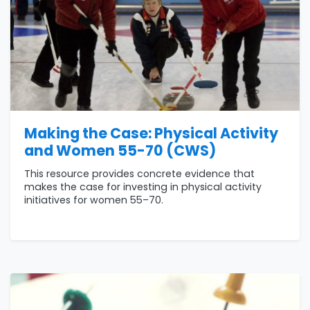
Making the Case: Physical Activity
and Women 55-70 (CWS)
This resource provides concrete evidence that
makes the case for investing in physical activity
initiatives for women 55–70.