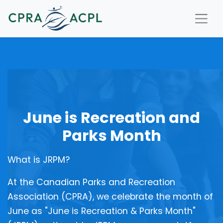
June is Recreation and
Parks Month
What is JRPM?
At the Canadian Parks and Recreation
Association (CPRA), we celebrate the month of
June as "June is Recreation & Parks Month"