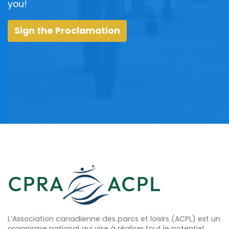
you!
Sign the Proclamation
L’Association canadienne des parcs et loisirs (ACPL) est un
organisme national qui vise à réaliser tout le potentiel