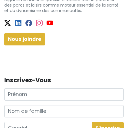
des
parcs et
loisirs comme moteur essentiel de la santé
et
du dynamisme
des communautés.
Twitter
Facebook
Facebook
Instagram
YouTube
Nous joindre
Inscrivez-Vous
Prénom
Nom de famille