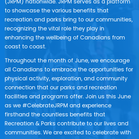
(JRPM) nationwide. JRPM serves as a platform
to showcase the various benefits that
recreation and parks bring to our communities,
recognizing the vital role they play in
enhancing the wellbeing of Canadians from
coast to coast.
Throughout the month of June, we encourage
all Canadians to embrace the opportunities for
physical activity, exploration, and community
connection that our parks and recreation
facilities and programs offer. Join us this June
as we #CelebrateJRPM and experience
firsthand the countless benefits that
Recreation & Parks contribute to our lives and
communities. We are excited to celebrate with