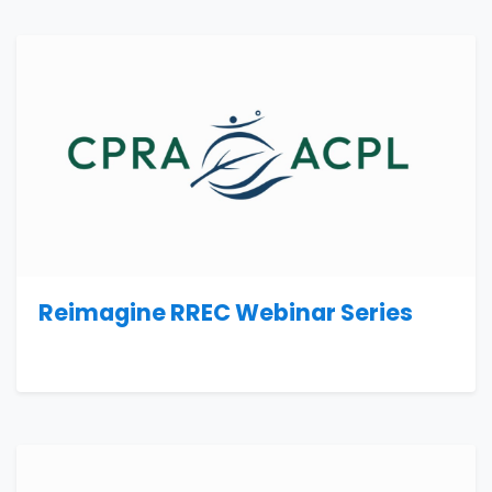
Reimagine RREC Webinar Series