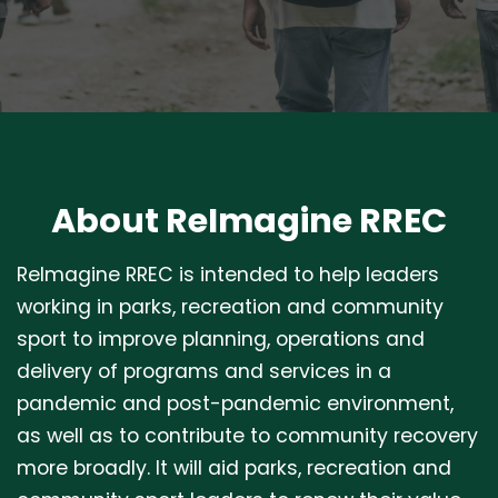
About ReImagine RREC
ReImagine RREC is intended to help leaders
working in parks, recreation and community
sport to improve planning, operations and
delivery of programs and services in a
pandemic and post-pandemic environment,
as well as to contribute to community recovery
more broadly. It will aid parks, recreation and