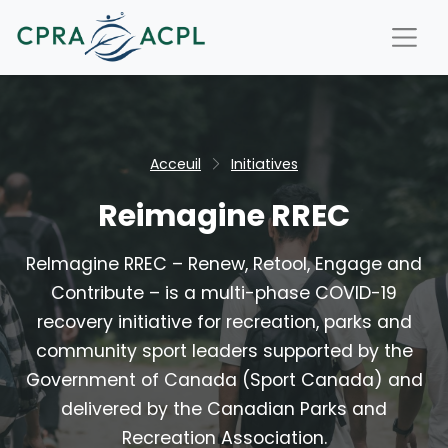
Acceuil
Initiatives
Reimagine RREC
ReImagine RREC – Renew, Retool, Engage and
Contribute – is a multi-phase COVID-19
recovery initiative for recreation, parks and
community sport leaders supported by the
Government of Canada (Sport Canada) and
delivered by the Canadian Parks and
Recreation Association.