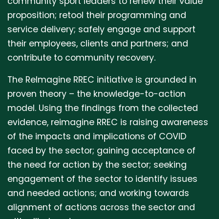
community sport leaders to renew their value
proposition; retool their programming and
service delivery; safely engage and support
their employees, clients and partners; and
contribute to community recovery.
The ReImagine RREC initiative is grounded in
proven theory – the knowledge-to-action
model. Using the findings from the collected
evidence, reimagine RREC is raising awareness
of the impacts and implications of COVID
faced by the sector; gaining acceptance of
the need for action by the sector; seeking
engagement of the sector to identify issues
and needed actions; and working towards
alignment of actions across the sector and