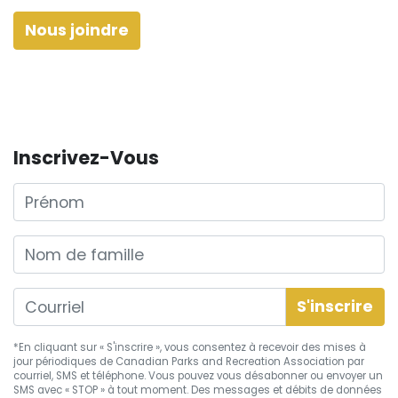
Nous joindre
Inscrivez-Vous
Prénom
Nom de famille
*En cliquant sur « S'inscrire », vous consentez à recevoir des mises à
jour périodiques de Canadian Parks and Recreation Association par
courriel, SMS et téléphone. Vous pouvez vous
désabonner
ou envoyer un
SMS avec « STOP » à tout moment. Des messages et débits de données