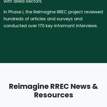
with allied sectors.
In Phase I, the ReImagine RREC project reviewed
hundreds of articles and surveys and
conducted over 170 key informant interviews.
Reimagine RREC News &
Resources