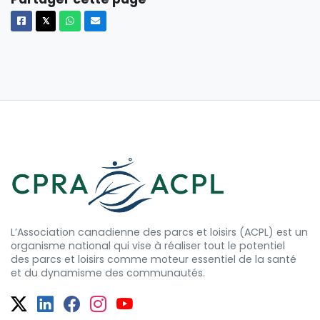
Facebook
X
Whatsapp
Courriel
𝕏
L’Association canadienne des parcs et loisirs (ACPL) est un
organisme national qui vise à réaliser tout le potentiel
des
parcs et
loisirs comme moteur essentiel de la santé
et
du dynamisme
des communautés.
Twitter
Facebook
Facebook
Instagram
YouTube