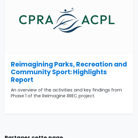
Reimagining Parks, Recreation and
Community Sport: Highlights
Report
An overview of the activities and key findings from
Phase 1 of the ReImagine RREC project.
Partager cette page